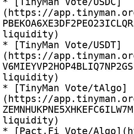
* [TinyMan Vote/USDC]
(https://app.tinyman.or
PBEKOA6XE3DF2PEO23ICLQR
liquidity)

* [TinyMan Vote/USDT]
(https://app.tinyman.or
V6MIEYVP2HOP4BLIQ7NP2GS
liquidity)

* [TinyMan Vote/tAlgo]
(https://app.tinyman.or
ZEMNHUKPNE5XHKEFC6ILW7M
liquidity)

* [Pact.Fi Vote/Algo](h