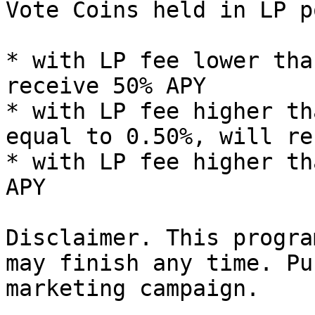
Vote Coins held in LP po
* with LP fee lower tha
receive 50% APY

* with LP fee higher th
equal to 0.50%, will re
* with LP fee higher th
APY

Disclaimer. This progra
may finish any time. Pu
marketing campaign.
