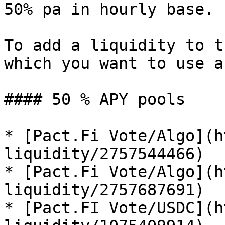
50% pa in hourly base.

To add a liquidity to t
which you want to use a
#### 50 % APY pools

* [Pact.Fi Vote/Algo](h
liquidity/2757544466)

* [Pact.Fi Vote/Algo](h
liquidity/2757687691)

* [Pact.FI Vote/USDC](h