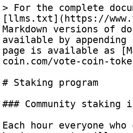
> For the complete docu
[llms.txt](https://www.
Markdown versions of do
available by appending 
page is available as [M
coin.com/vote-coin-toke
# Staking program

### Community staking i
Each hour everyone who 