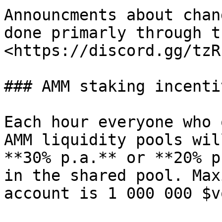
Announcments about chan
done primarly through t
<https://discord.gg/tzR
### AMM staking incenti
Each hour everyone who 
AMM liquidity pools wil
**30% p.a.** or **20% p
in the shared pool. Max
account is 1 000 000 $vo