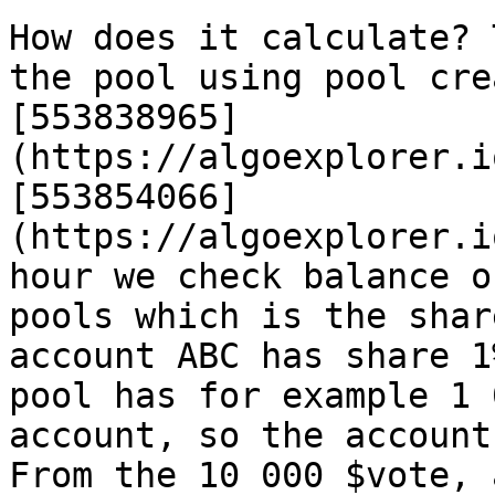
How does it calculate? 
the pool using pool cre
[553838965]
(https://algoexplorer.i
[553854066]
(https://algoexplorer.i
hour we check balance o
pools which is the shar
account ABC has share 1
pool has for example 1 
account, so the account
From the 10 000 $vote, 