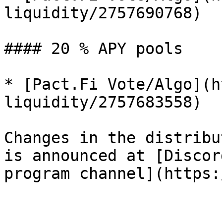
liquidity/2757690768)

#### 20 % APY pools

* [Pact.Fi Vote/Algo](h
liquidity/2757683558)

Changes in the distribu
is announced at [Discor