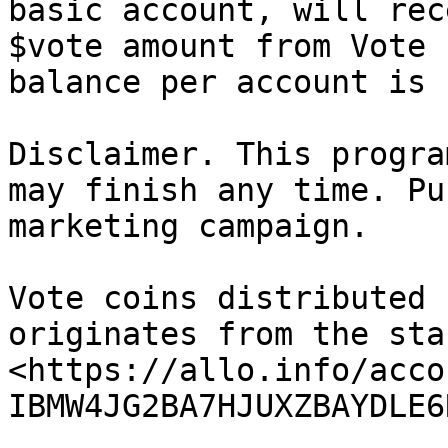
basic account, will rec
$vote amount from Vote 
balance per account is 
Disclaimer. This progra
may finish any time. Pu
marketing campaign.

Vote coins distributed 
originates from the sta
<https://allo.info/acco
IBMW4JG2BA7HJUXZBAYDLE6