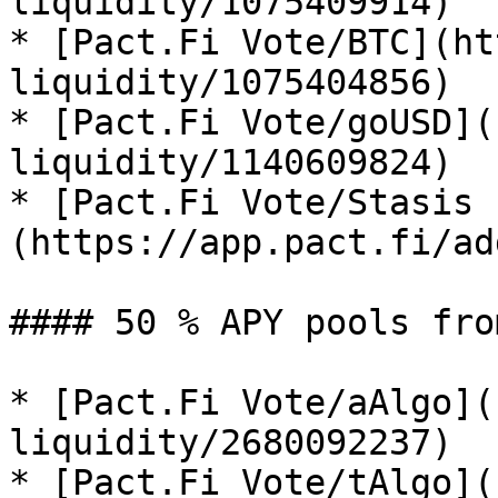
liquidity/1075409914)

* [Pact.Fi Vote/BTC](ht
liquidity/1075404856)

* [Pact.Fi Vote/goUSD](
liquidity/1140609824)

* [Pact.Fi Vote/Stasis 
(https://app.pact.fi/ad
#### 50 % APY pools fro
* [Pact.Fi Vote/aAlgo](
liquidity/2680092237)

* [Pact.Fi Vote/tAlgo](