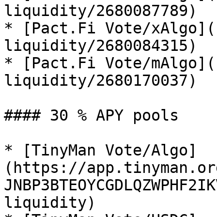
liquidity/2680087789)

* [Pact.Fi Vote/xAlgo](
liquidity/2680084315)

* [Pact.Fi Vote/mAlgo](
liquidity/2680170037)

#### 30 % APY pools

* [TinyMan Vote/Algo]
(https://app.tinyman.or
JNBP3BTEOYCGDLQZWPHF2IK
liquidity)
