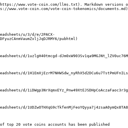
https://www.vote-coin.com/llms.txt). Markdown versions o
s://www.vote-coin.com/vote-coin-tokenomics/documents.md)
eadsheets/u/3/d/e/2PACX-
DFyuzCAnmVaumZxljJqDJRMY6/pubhtml)

eadsheets/d/1uzlgH40tmcgd-dJm0xW903Sv1qa9MGJNt_lZV0uc76M
eadsheets/d/1H1EmXjEzrM7NHWSdw_nyRhX5d2DCu6u7TstPmUFnILs
eadsheets/d/1iDWgp3NrXqmxEYz_Pnw49XtEJSDHpCoAczaFaoc3r3g
eadsheets/d/1UDZwOTHXqG9cTkfenMjFeoYQyya7j4zsaA0ymQx8TA8
of top 20 vote coins accounts has been published
