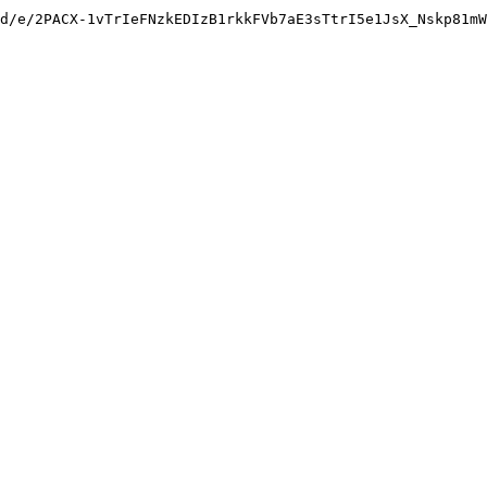
d/e/2PACX-1vTrIeFNzkEDIzB1rkkFVb7aE3sTtrI5e1JsX_Nskp81mW