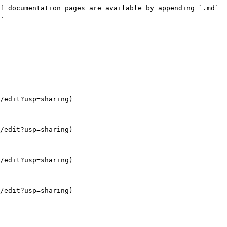
f documentation pages are available by appending `.md` 
.

/edit?usp=sharing)

/edit?usp=sharing)

/edit?usp=sharing)

/edit?usp=sharing)
