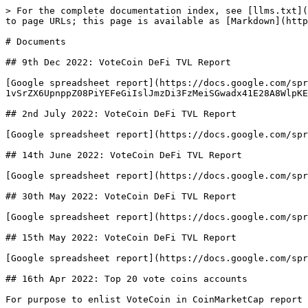
> For the complete documentation index, see [llms.txt](
to page URLs; this page is available as [Markdown](http
# Documents

## 9th Dec 2022: VoteCoin DeFi TVL Report

[Google spreadsheet report](https://docs.google.com/spr
1vSrZX6UpnppZ08PiYEFeGiIslJmzDi3FzMeiSGwadx41E28A8WlpKE
## 2nd July 2022: VoteCoin DeFi TVL Report

[Google spreadsheet report](https://docs.google.com/spr
## 14th June 2022: VoteCoin DeFi TVL Report

[Google spreadsheet report](https://docs.google.com/spr
## 30th May 2022: VoteCoin DeFi TVL Report

[Google spreadsheet report](https://docs.google.com/spr
## 15th May 2022: VoteCoin DeFi TVL Report

[Google spreadsheet report](https://docs.google.com/spr
## 16th Apr 2022: Top 20 vote coins accounts

For purpose to enlist VoteCoin in CoinMarketCap report 