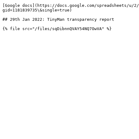
[Google docs](https://docs.google.com/spreadsheets/u/2/
gid=1181839735\&single=true)

## 29th Jan 2022: TinyMan transparency report
