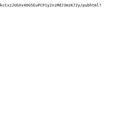
kcCxzJUGXv4OG5EuPCP1y2niMdJ3mzK72y/pubhtml?